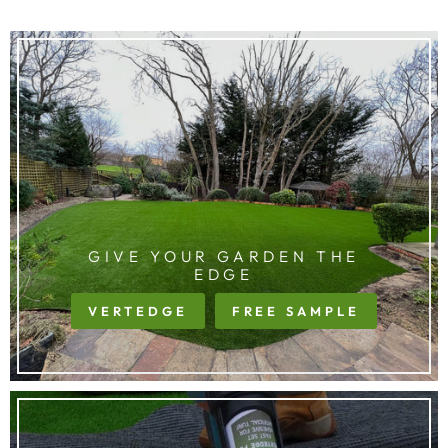
GIVE YOUR GARDEN THE
EDGE
VERTEDGE
FREE SAMPLE