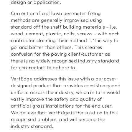
design or application.
Current artificial lawn perimeter fixing
methods are generally improvised using
standard off the shelf building materials – i.e.
wood, cement, plastic, nails, screws – with each
contractor claiming their method is ‘the way to
go’ and better than others. This creates
confusion for the paying client/customer as
there is no widely recognised industry standard
for contractors to adhere to.
VertEdge addresses this issue with a purpose-
designed product that provides consistency and
uniform across the industry, which in turn would
vastly improve the safety and quality of
artificial grass installations for the end user.
We believe that VertEdge is the solution to this
recognised problem, and will become the
industry standard.