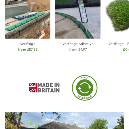
VertEdge
VertEdge Adhesive
VertEdge - 
from £57.85
from £9.97
£0