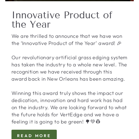
Innovative Product of
the Year
We are thrilled to announce that we have won
the ‘Innovative Product of the Year’ award! 🎉
Our revolutionary artificial grass edging system
has taken the industry to a whole new level. The
recognition we have received through this
award back in New Orleans has been amazing.
Winning this award truly shows the impact our
dedication, innovation and hard work has had
on the industry. We are looking forward to what
the future holds for VertEdge and we have a
feeling it is going to be green! 🌳💚👷
READ MORE