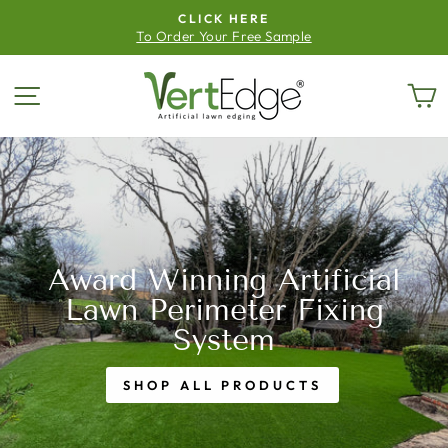
Skip
CLICK HERE
to
To Order Your Free Sample
Pause
content
slideshow
Vertedge
Site navigation
C
Award Winning Artificial
Lawn Perimeter Fixing
System
SHOP ALL PRODUCTS