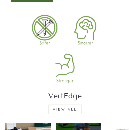
VertEdge
VIEW ALL