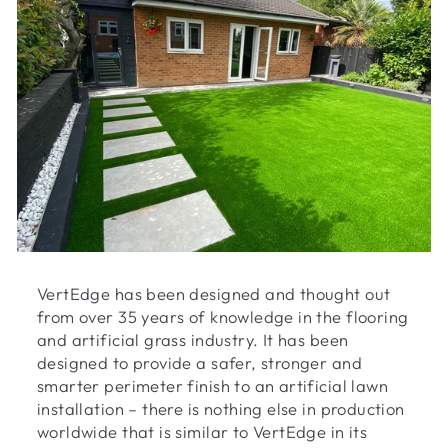
VertEdge has been designed and thought out
from over 35 years of knowledge in the flooring
and artificial grass industry. It has been
designed to provide a safer, stronger and
smarter perimeter finish to an artificial lawn
installation – there is nothing else in production
worldwide that is similar to VertEdge in its