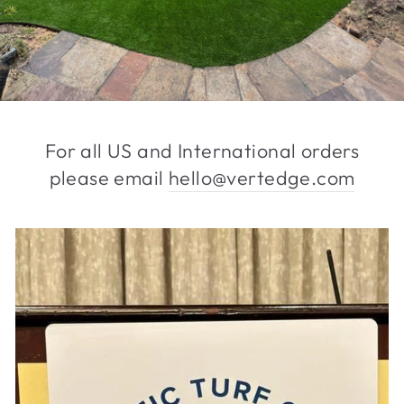
For all US and International orders
please email
hello@vertedge.com