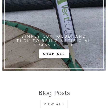
SIMPLY CUT, GLUE, AND
TUCK TO BRING ARTIFICIAL
GRASS TO LIFE
SHOP ALL
Blog Posts
VIEW ALL