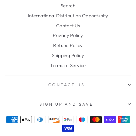
Search
International Distribution Opportunity
Contact Us
Privacy Policy
Refund Policy
Shipping Policy
Terms of Service
CONTACT US
SIGN UP AND SAVE