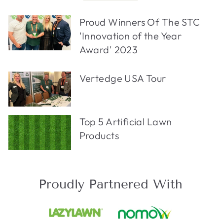
Proud Winners Of The STC
'Innovation of the Year
Award' 2023
Vertedge USA Tour
Top 5 Artificial Lawn
Products
Proudly Partnered With