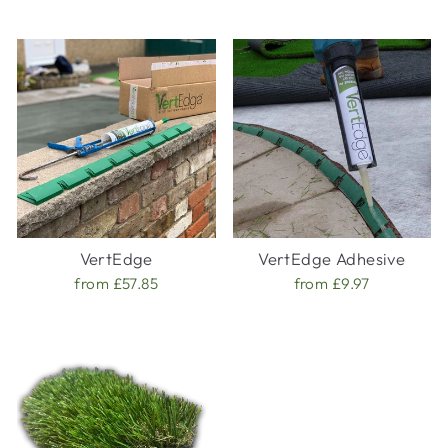
VertEdge
VertEdge Adhesive
from £57.85
from £9.97