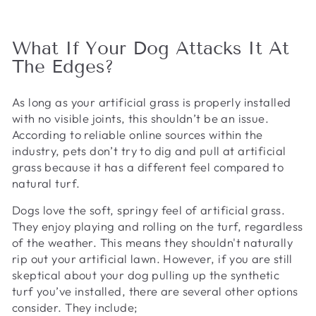
What If Your Dog Attacks It At
The Edges?
As long as your artificial grass is properly installed
with no visible joints, this shouldn’t be an issue.
According to reliable online sources within the
industry, pets don’t try to dig and pull at artificial
grass because it has a different feel compared to
natural turf.
Dogs love the soft, springy feel of artificial grass.
They enjoy playing and rolling on the turf, regardless
of the weather. This means they shouldn't naturally
rip out your artificial lawn. However, if you are still
skeptical about your dog pulling up the synthetic
turf you’ve installed, there are several other options
consider. They include;