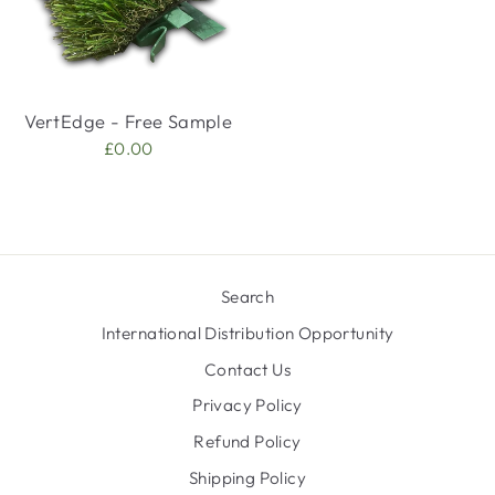
VertEdge - Free Sample
£0.00
Search
International Distribution Opportunity
Contact Us
Privacy Policy
Refund Policy
Shipping Policy