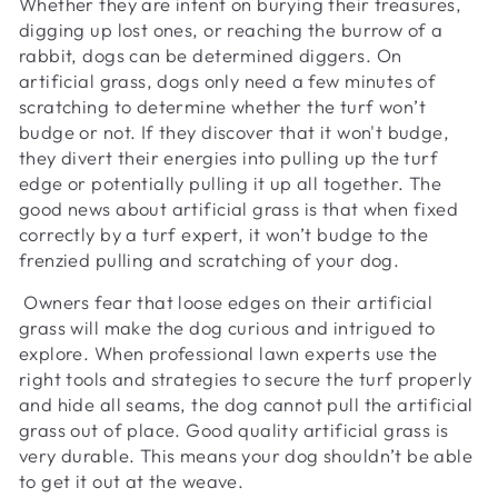
Whether they are intent on burying their treasures,
digging up lost ones, or reaching the burrow of a
rabbit, dogs can be determined diggers. On
artificial grass, dogs only need a few minutes of
scratching to determine whether the turf won’t
budge or not. If they discover that it won't budge,
they divert their energies into pulling up the turf
edge or potentially pulling it up all together. The
good news about artificial grass is that when fixed
correctly by a turf expert, it won’t budge to the
frenzied pulling and scratching of your dog.
Owners fear that loose edges on their artificial
grass will make the dog curious and intrigued to
explore. When professional lawn experts use the
right tools and strategies to secure the turf properly
and hide all seams, the dog cannot pull the artificial
grass out of place. Good quality artificial grass is
very durable. This means your dog shouldn’t be able
to get it out at the weave.