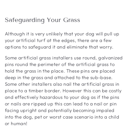
Safeguarding Your Grass
Although it is very unlikely that your dog will pull up
your artificial turf at the edges, there are a few
options to safeguard it and eliminate that worry.
Some artificial grass installers use round, galvanized
pins round the perimeter of the artificial grass to
hold the grass in the place. These pins are placed
deep in the grass and attached to the sub-base.
Some other installers also nail the artificial grass in
place to a timber border. However this can be costly
and effectively hazardous to your dog as if the pins
or nails are ripped up this can lead to a nail or pin
facing upright and potentially becoming impaled
into the dog, pet or worst case scenario into a child
or human!