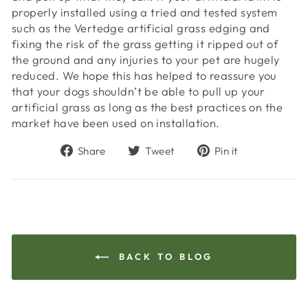
properly installed using a tried and tested system
such as the Vertedge artificial grass edging and
fixing the risk of the grass getting it ripped out of
the ground and any injuries to your pet are hugely
reduced. We hope this has helped to reassure you
that your dogs shouldn’t be able to pull up your
artificial grass as long as the best practices on the
market have been used on installation.
Share
Tweet
Pin
Share
Tweet
Pin it
on
on
on
Facebook
Twitter
Pinterest
BACK TO BLOG