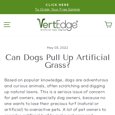
Skip
CLICK HERE
to
To Order Your Free Sample
Pause
content
slideshow
Site navigation
C
May 03, 2022
Can Dogs Pull Up Artificial
Grass?
Based on popular knowledge, dogs are adventurous
and curious animals, often scratching and digging
up natural lawns. This is a serious issue of concern
for pet owners, especially dog owners, because no
one wants to lose their precious turf (natural or
artificial) to overactive pets. A lot of pet owners to