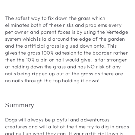
The safest way to fix down the grass which
eliminates both of these risks and problems every
pet owner and parent faces is by using the Vertedge
system which is laid around the edge of the garden
and the artificial grass is glued down onto. This
gives the grass 100% adhesion to the boarder rather
then the 10% a pin or nail would give, is far stronger
at holding down the grass and has NO risk of any
nails being ripped up out of the grass as there are
no nails through the top holding it down!
Summary
Dogs will always be playful and adventurous
creatures and will a lot of the time try to dig in areas
and pull up what they can. If your artificial lawn is