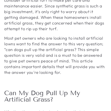
consider artificial turf to make pet care and
maintenance easier. Since synthetic grass is such a
big investment, it’s only right to worry about it
getting damaged. When these homeowners install
artificial grass, they get concerned when their dogs
attempt to rip up their turf.
Most pet owners who are looking to install artificial
lawns want to find the answer to this very question;
“can dogs pull up the artificial grass? This simple
question is very valid and is a must to be answered
to give pet owners peace of mind. This article
contains important details that will provide you with
the answer you're looking for.
Can My Dog Pull Up My
Artificial Grass?