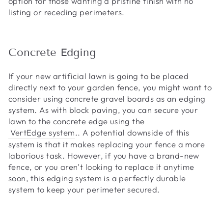
option for those wanting a pristine finish with no
listing or receding perimeters.
Concrete Edging
If your new artificial lawn is going to be placed
directly next to your garden fence, you might want to
consider using concrete gravel boards as an edging
system. As with block paving, you can secure your
lawn to the concrete edge using the
VertEdge system
.. A potential downside of this
system is that it makes replacing your fence a more
laborious task. However, if you have a brand-new
fence, or you aren’t looking to replace it anytime
soon, this edging system is a perfectly durable
system to keep your perimeter secured.