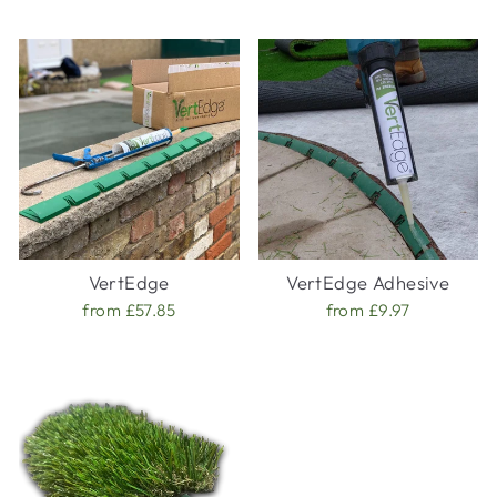
VertEdge
VertEdge Adhesive
from £57.85
from £9.97