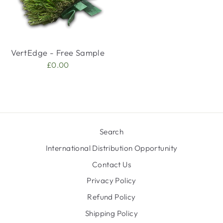
VertEdge - Free Sample
£0.00
Search
International Distribution Opportunity
Contact Us
Privacy Policy
Refund Policy
Shipping Policy