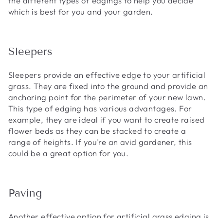
the different types of edgings to help you decide
which is best for you and your garden.
Sleepers
Sleepers provide an effective edge to your artificial
grass. They are fixed into the ground and provide an
anchoring point for the perimeter of your new lawn.
This type of edging has various advantages. For
example, they are ideal if you want to create raised
flower beds as they can be stacked to create a
range of heights. If you’re an avid gardener, this
could be a great option for you.
Paving
Another effective option for artificial grass edging is