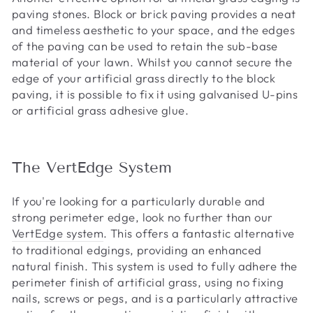
paving stones. Block or brick paving provides a neat
and timeless aesthetic to your space, and the edges
of the paving can be used to retain the sub-base
material of your lawn. Whilst you cannot secure the
edge of your artificial grass directly to the block
paving, it is possible to fix it using galvanised U-pins
or artificial grass adhesive glue.
The VertEdge System
If you're looking for a particularly durable and
strong perimeter edge, look no further than our
VertEdge system
. This offers a fantastic alternative
to traditional edgings, providing an enhanced
natural finish. This system is used to fully adhere the
perimeter finish of artificial grass, using no fixing
nails, screws or pegs, and is a particularly attractive