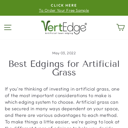
Skip
CLICK HERE
to
To Order Your Free Sample
Pause
content
slideshow
Site navigation
C
May 03, 2022
Best Edgings for Artificial
Grass
If you're thinking of investing in artificial grass, one
of the most important considerations to make is
which edging system to choose. Artificial grass can
be secured in many ways dependent on your space,
and there are various advantages to each method.
To make things a little easier, we're going to look at