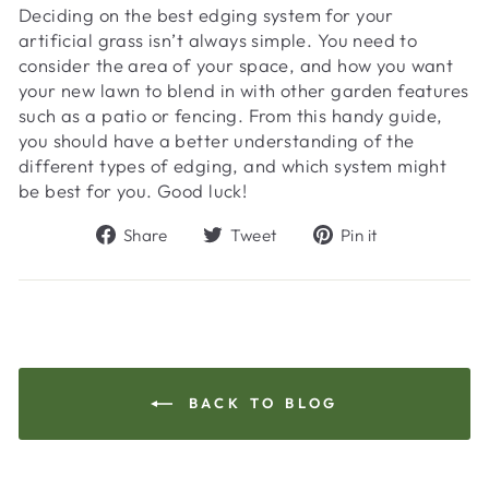
Deciding on the best edging system for your
artificial grass isn’t always simple. You need to
consider the area of your space, and how you want
your new lawn to blend in with other garden features
such as a patio or fencing. From this handy guide,
you should have a better understanding of the
different types of edging, and which system might
be best for you. Good luck!
Share
Tweet
Pin
Share
Tweet
Pin it
on
on
on
Facebook
Twitter
Pinterest
BACK TO BLOG